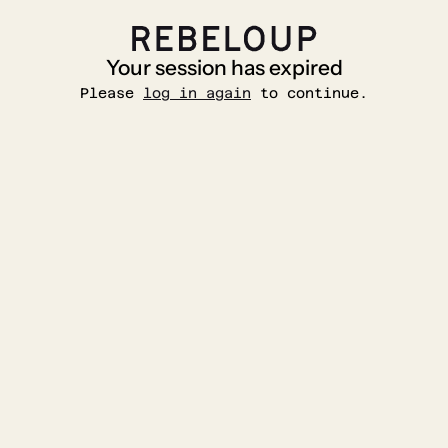
Your session has expired
Please
log in again
to continue.