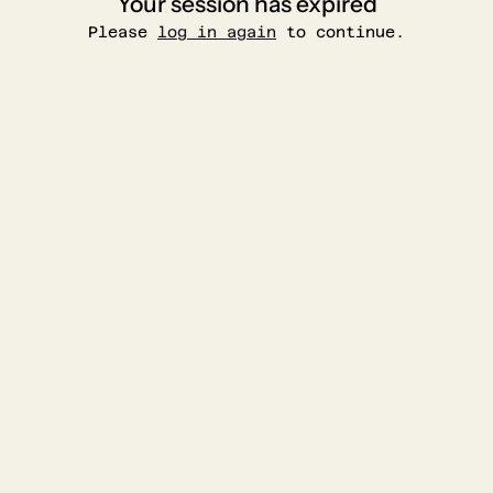
Your session has expired
Please
log in again
to continue.