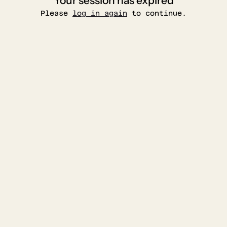
Your session has expired
Please
log in again
to continue.