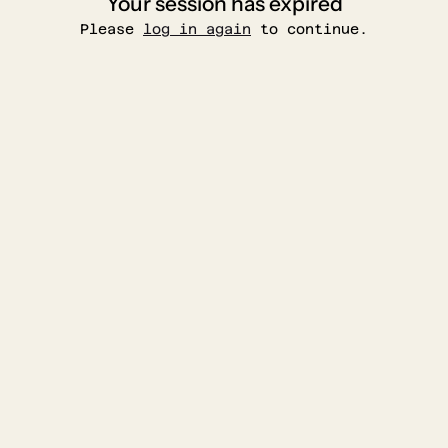
Your session has expired
Please
log in again
to continue.