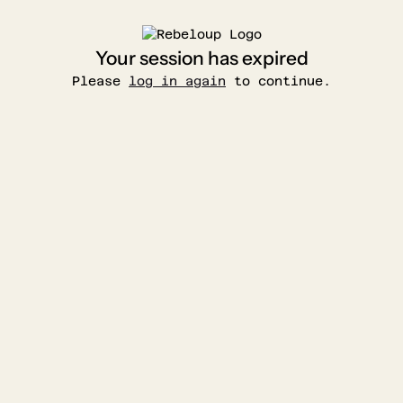
Your session has expired
Please
log in again
to continue.