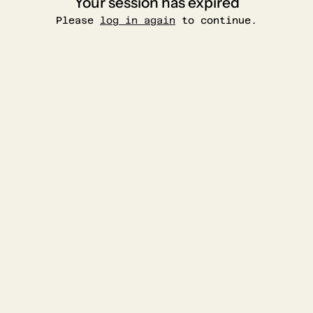
Your session has expired
Please
log in again
to continue.