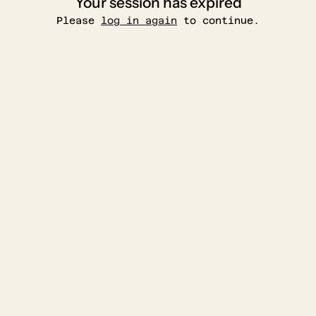
Your session has expired
Please
log in again
to continue.