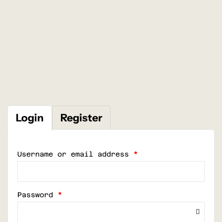
Login
Register
Username or email address
*
Password
*