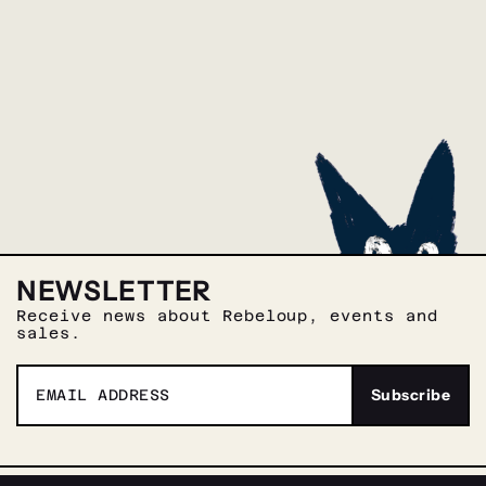
NEWSLETTER
Receive news about Rebeloup, events and
sales.