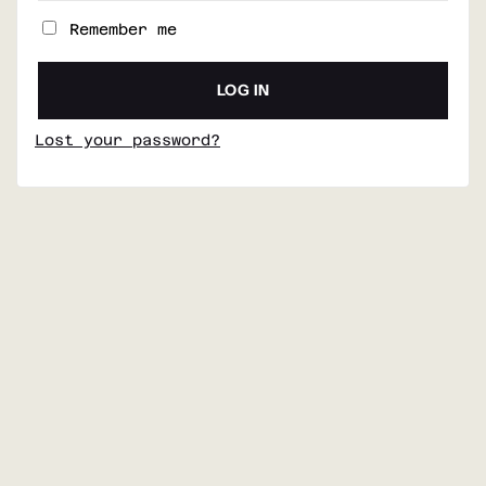
Remember me
LOG IN
Lost your password?