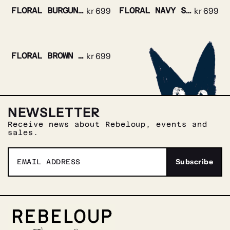
FLORAL BURGUNDY SILK TIE
kr
699
FLORAL NAVY SILK TIE
kr
699
FLORAL BROWN SILK TIE
kr
699
NEWSLETTER
Receive news about Rebeloup, events and
sales.