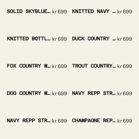
SOLID SKYBLUE SILK TIE
kr
699
KNITTED NAVY SILK TIE
kr
699
KNITTED BOTTLE GREEN SILK TIE
kr
699
DUCK COUNTRY WOOL TIE
kr
699
FOX COUNTRY WOOL TIE
kr
699
TROUT COUNTRY WOOL TIE
kr
699
DOG COUNTRY WOOL TIE
kr
699
NAVY REPP STRIPE RED CREST SILK TIE
kr
699
NAVY REPP STRIPE GOLD CREST SILK TIE
kr
699
CHAMPAGNE REPP STRIPED SILK TIE
kr
699