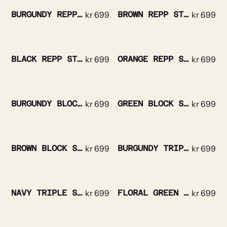
BURGUNDY REPP STRIPED SILK TIE
kr
699
BROWN REPP STRIPE SILK TIE
kr
699
BLACK REPP STRIPE SILK TIE
kr
699
ORANGE REPP STRIPE SILK TIE
kr
699
BURGUNDY BLOCK STRIPE SILK TIE
kr
699
GREEN BLOCK STRIPE SILK TIE
kr
699
BROWN BLOCK STRIPE SILK TIE
kr
699
BURGUNDY TRIPLE STRIPE SILK TIE
kr
699
NAVY TRIPLE STRIPE SILK TIE
kr
699
FLORAL GREEN SILK TIE
kr
699