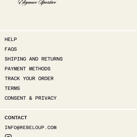
HELP
FAQS
SHIPING AND RETURNS
PAYMENT METHODS
TRACK YOUR ORDER
TERMS
CONSENT & PRIVACY
CONTACT
INFO@REBELOUP.COM