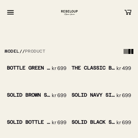
Go to content
MODEL
//
PRODUCT
BOTTLE GREEN TRIPLE STRIPE SILK TIE
kr
699
THE CLASSIC BOWTIE SILK
kr
499
SOLID BROWN SILK TIE
kr
699
SOLID NAVY SILK TIE
kr
699
SOLID BOTTLE GREEN SILK TIE
kr
699
SOLID BLACK SILK TIE
kr
699