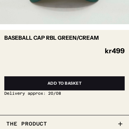
BASEBALL CAP RBL GREEN/CREAM
kr
499
ADD TO BASKET
Delivery approx:
20/08
THE PRODUCT