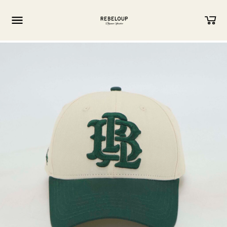
Go to content