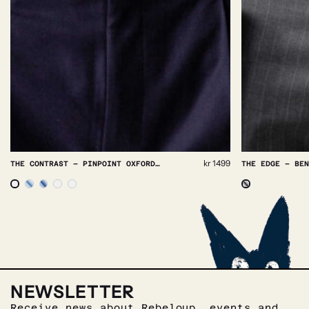
kr
1499
THE CONTRAST – PINPOINT OXFORD NON IRON
THE EDGE – BENGAL STRIPE NON IRON
NEWSLETTER
Receive news about Rebeloup, events and