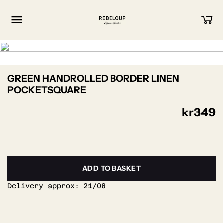
Go to content
GREEN HANDROLLED BORDER LINEN
POCKETSQUARE
kr
349
ADD TO BASKET
Delivery approx:
21/08