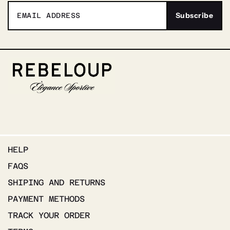
HELP
FAQS
SHIPING AND RETURNS
PAYMENT METHODS
TRACK YOUR ORDER