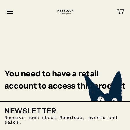
Go to content
You need to have a retail
account to access this product
NEWSLETTER
Receive news about Rebeloup, events and
sales.