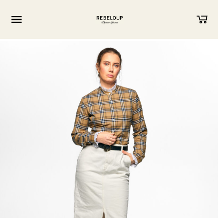
Go to content