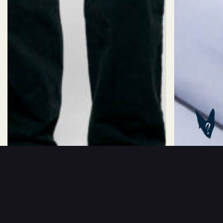
Size:
Sizechart
32/2XS
34/XS
36/S
38/M
40/L
Length:
Short
Standard
Long
ADD TO BASKET