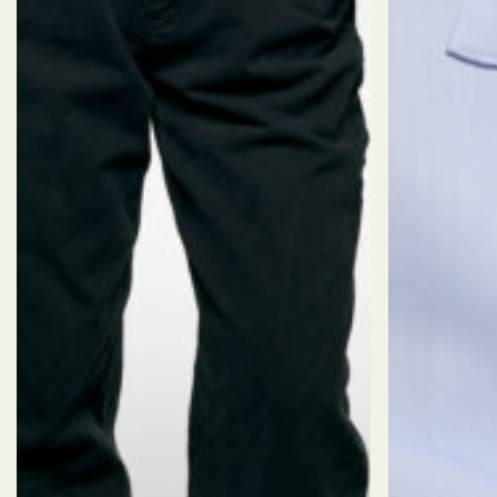
SIZES