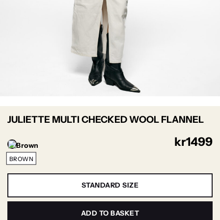
JULIETTE MULTI CHECKED WOOL FLANNEL
kr
1499
BROWN
STANDARD SIZE
ADD TO BASKET