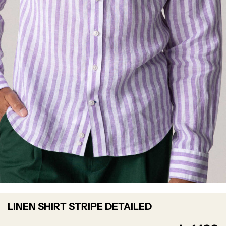
LINEN SHIRT STRIPE DETAILED