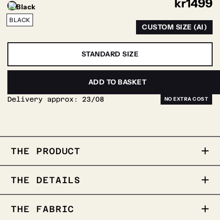
kr
1499
BLACK
CUSTOM SIZE (AI)
STANDARD SIZE
PERSONALIZE
ADD TO BASKET
Delivery approx:
23/08
THE PRODUCT
THE PRODUCT
THE DETAILS
• Satin weave fabric
• Black
• 96%cotton- 4% Stretch
THE FABRIC
• Fitted