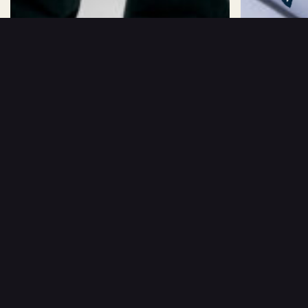
kr
1499
kr
1499
CAMILLE BAND SHIRT