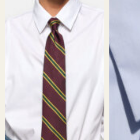
drape in a way that is soft.
WRINKLE
TEXTURE:
01/06
STRETCH:
04/06
06/06
RESISTANCE:
Weave
Fine Twill
Finish
Eco Non-Iron
DP Rating
4
Staple
Long Staple
Weight
120
Composition
96%COTTON 4%SPANDEX