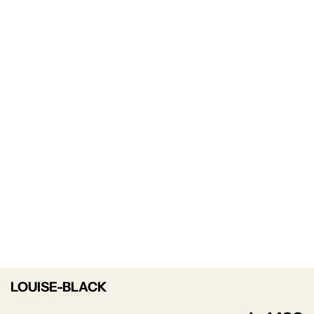
LOUISE-BLACK