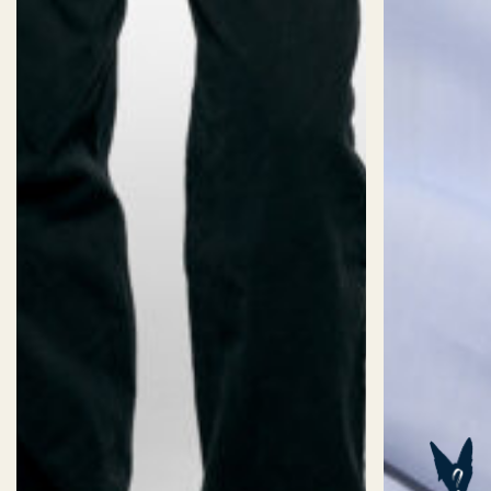
SIZES
Size:
CUSTOM SIZE (AI)
Sizechart
32/2XS
34/XS
36/S
38/M
40/L
Length:
Short
Standard
Long
ADD TO BASKET