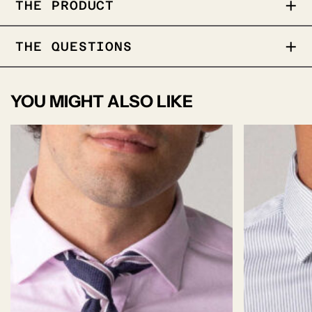
THE PRODUCT
A vibrant silk scarf with hand-drawn floral
THE QUESTIONS
and paisley motifs in a rich color palet .
Crafted in soft silk with a subtle sheen
100% Silk
YOU MIGHT ALSO LIKE
65cm x65cm