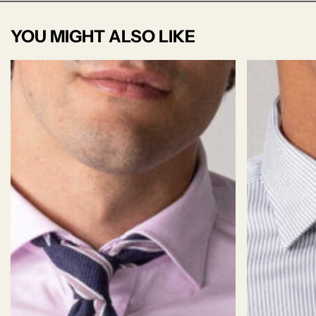
YOU MIGHT ALSO LIKE
Jersey S'50
Jersey fabric is stretchy and cozy because it's
made by knitting loops of yarn together. It feels
soft on your skin, moves with you.
This jersey has a beautiful, thight & smooth
surface, with lustrous, finely textured knit
structure.
WRINKLE
TEXTURE:
02/06
STRETCH:
06/06
05/06
RESISTANCE:
Weave
Jersey
Finish
Soft
DP Rating
3.8