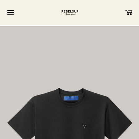
Go to content