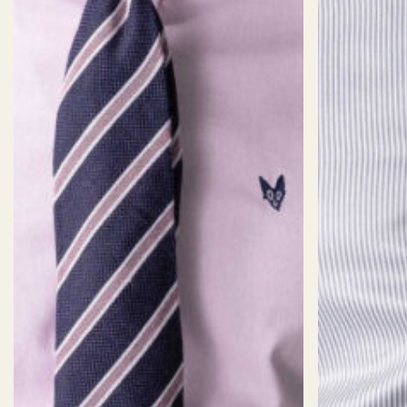
Staple
Common Staple
Weight
185
Composition
100% Cotton