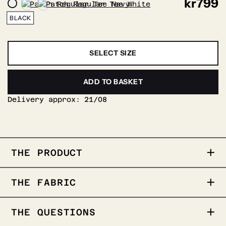
kr
799
BLACK
SELECT SIZE
ADD TO BASKET
Delivery approx:
21/08
THE PRODUCT
Our popular regular Tee featuring wolf
THE FABRIC
patch. Stands out solo or for layering.
REBELOUP patch on the chest
Regular fit
THE QUESTIONS
100% cotton