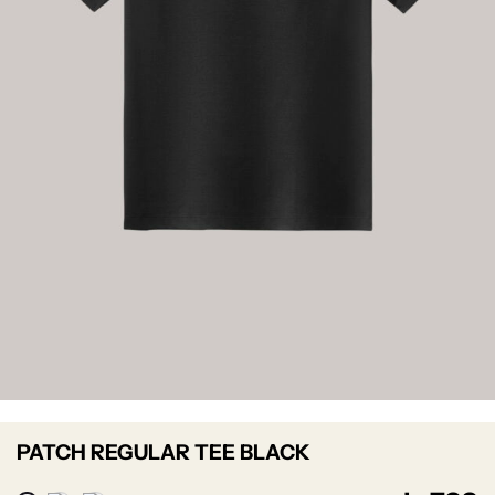
PATCH REGULAR TEE BLACK