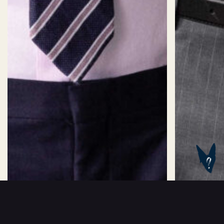
SIZES
Size:
Sizechart
2XS
XS
S
M
L
XL
2X
Length:
Standard
Long
Short
ADD TO BASKET