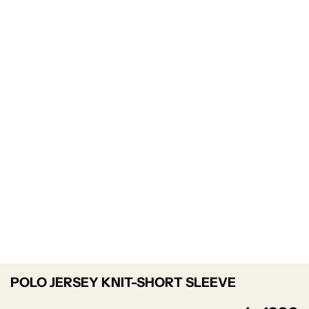
POLO JERSEY KNIT-SHORT SLEEVE