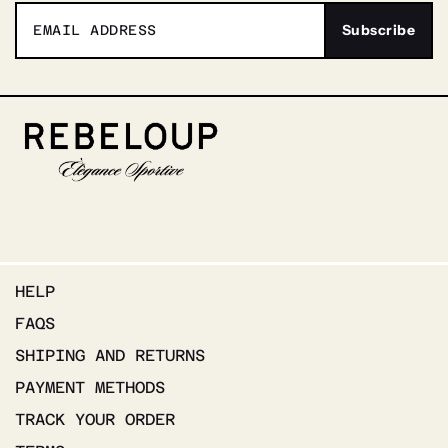
HELP
FAQS
SHIPING AND RETURNS
PAYMENT METHODS
TRACK YOUR ORDER