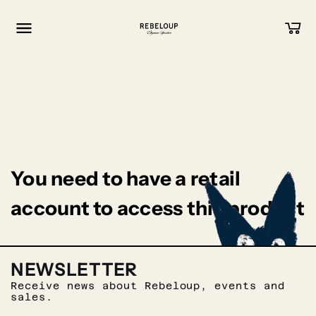
Go to content
You need to have a retail
account to access this product
NEWSLETTER
Receive news about Rebeloup, events and
sales.