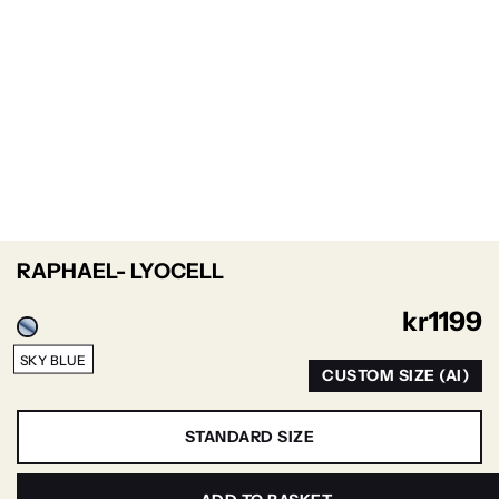
RAPHAEL- LYOCELL
kr
1199
SKY BLUE
CUSTOM SIZE (AI)
STANDARD SIZE