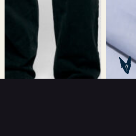
Oversized
Slim
Fitted
Classic
Collar:
38
39
40
41
42
43
ADD TO BASKET
kr
1199
ANNE-SOLID
CAMILLE BAND S