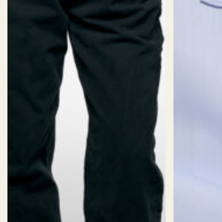
SIZES
Size:
CUSTOM SIZE (AI)
Sizechart
2XS
XS
S
M
L
XL
2X
Length:
Short
Standard
Long
Fit: