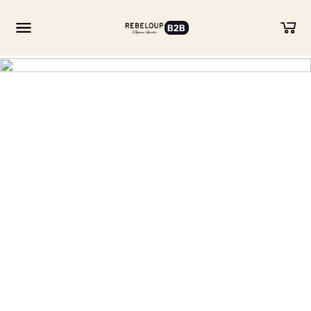
B2B
Go to content