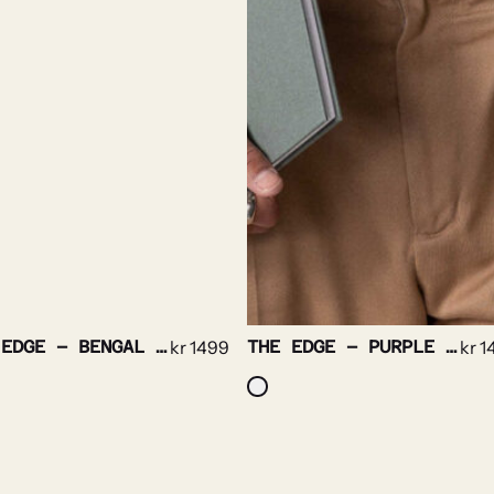
THE EDGE – BENGAL STRIPE NON IRON
kr
1499
THE EDGE – PURPLE STRIPE NON IRON
kr
1