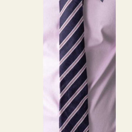
Staple
Common Staple
Weight
185
Composition
100% Cotton