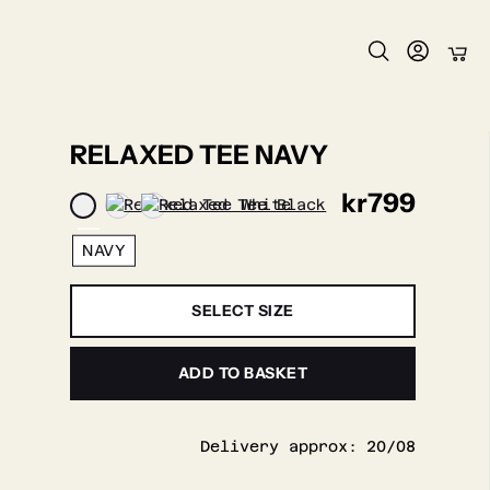
RELAXED TEE NAVY
kr
799
NAVY
SELECT SIZE
ADD TO BASKET
Delivery approx:
20/08