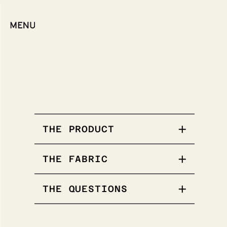
THE PRODUCT
THE FABRIC
Our popular Tee.
THE QUESTIONS
Stands out solo or
for layering.