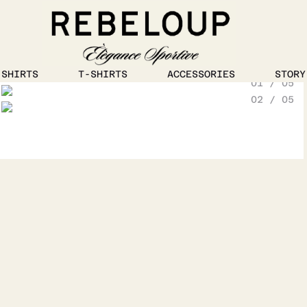
1
/
5
SHIRTS
T-SHIRTS
ACCESSORIES
STORY
01 / 05
Go to content
02 / 05