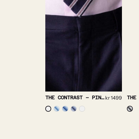
THE CONTRAST – PINPOINT OXFORD NON IRON
kr
1499