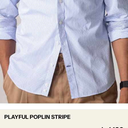
PLAYFUL POPLIN STRIPE