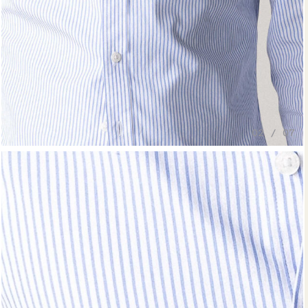
02 / 07