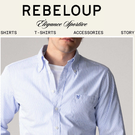
1
/
5
SHIRTS
T-SHIRTS
ACCESSORIES
STORY
Go to content