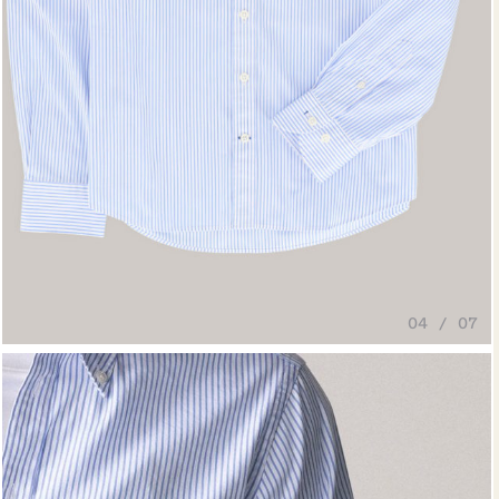
04 / 07