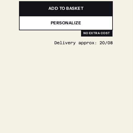
ADD TO BASKET
PERSONALIZE
Delivery approx:
20/08