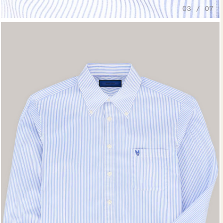
03 / 07