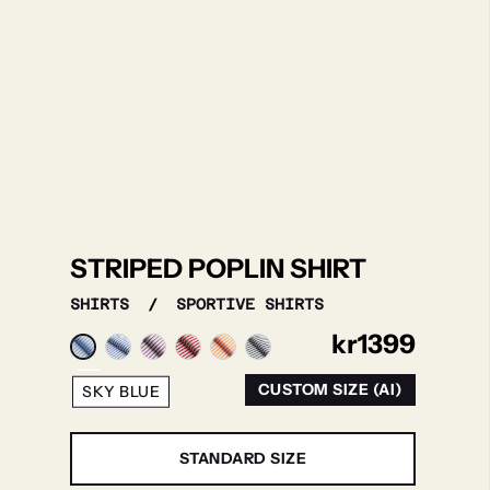
STRIPED POPLIN SHIRT
SHIRTS
/
SPORTIVE SHIRTS
kr
1399
CUSTOM SIZE (AI)
SKY BLUE
STANDARD SIZE