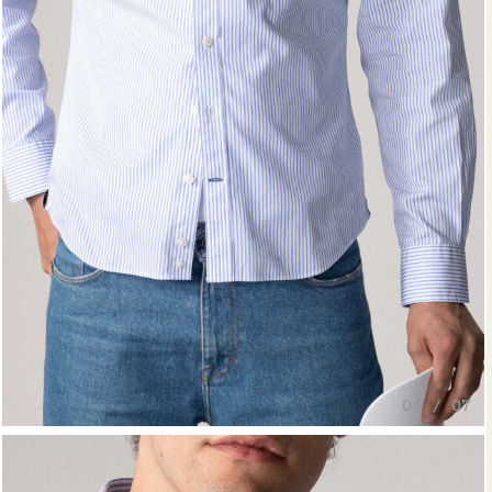
01 / 07