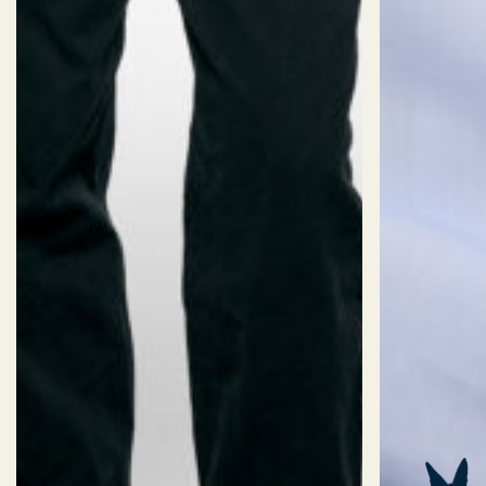
2XS
XS
S
M
L
XL
2X
Length:
Short
Standard
Long
Fit:
Oversized
Slim
Fitted
Classic
Collar:
38
39
40
41
42
43