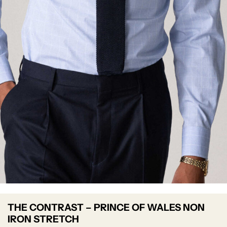
THE CONTRAST – PRINCE OF WALES NON
IRON STRETCH