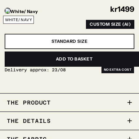
kr
1499
WHITE/ NAVY
CUSTOM SIZE (AI)
STANDARD SIZE
PERSONALIZE
ADD TO BASKET
Delivery approx:
23/08
THE PRODUCT
The Contrast is a shirt featuring
THE DETAILS
contrasting buttons and edges. It offers a
soft and comfortable feel, making it equally
suitable for both everyday wear and formal