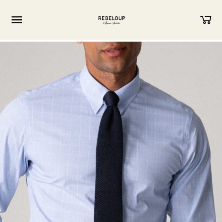
Go to content