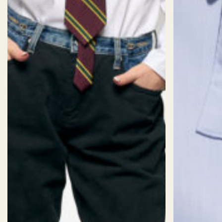
Make it one of a kind
by tweaking,
adding, or removing details: Logo,
collar, cuff, pocket, and more…
SIZES
Size:
CUSTOM SIZE (AI)
Sizechart