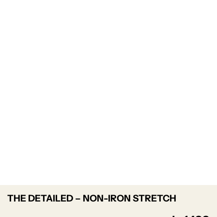
THE DETAILED – NON-IRON STRETCH