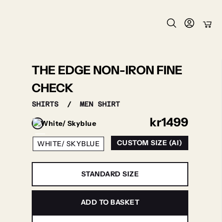
THE EDGE NON-IRON FINE
CHECK
SHIRTS
/
MEN SHIRT
kr
1499
CUSTOM SIZE (AI)
WHITE/ SKYBLUE
STANDARD SIZE
ADD TO BASKET