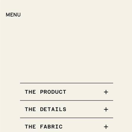
THE PRODUCT
THE DETAILS
Poplin weave
THE FABRIC