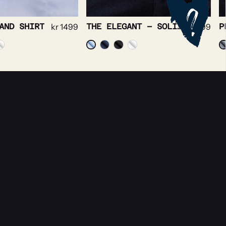
AND SHIRT
kr
1499
THE ELEGANT – SOLID TWILL NON IRON STRETCH
kr
1499