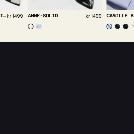
JULIETTE SOLID WHITE
kr
1499
ANNE-SOLID
kr
1499
CAMILLE B
es.