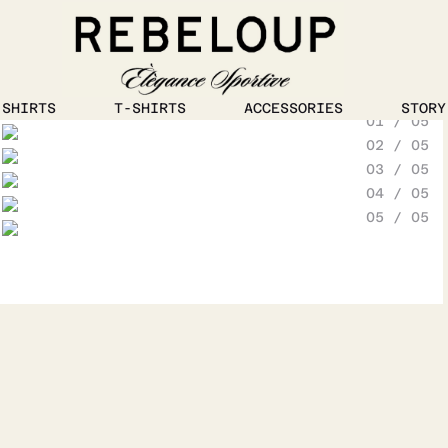
1
/
5
SHIRTS
T-SHIRTS
ACCESSORIES
STORY
01 / 05
Go to content
02 / 05
03 / 05
04 / 05
05 / 05