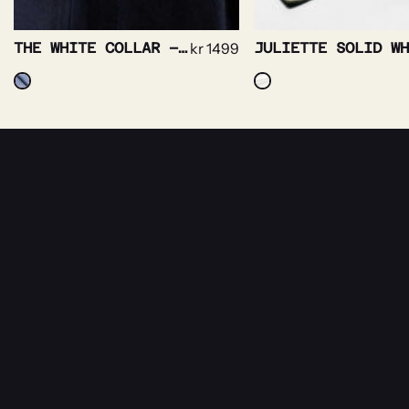
THE WHITE COLLAR – PRINCE OF WALES NON IRON
kr
1499
NEWSLETTER
Receive news about Rebeloup, events and sal