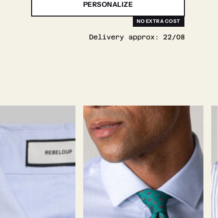
PERSONALIZE
Delivery approx:
22/08