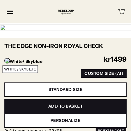
Go to content
THE EDGE NON-IRON ROYAL CHECK
kr
1499
WHITE/ SKYBLUE
CUSTOM SIZE (AI)
STANDARD SIZE
ADD TO BASKET
PERSONALIZE
Delivery approx:
22/08