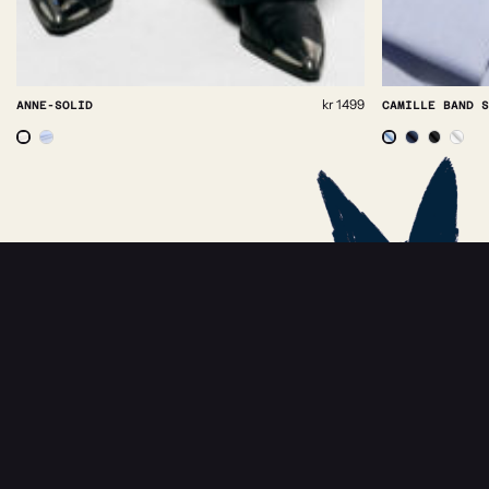
Collar:
kr
1499
CAMILLE BAND SHIRT
38
39
40
41
42
43
ADD TO BASKET
NEWSLETTER
Receive news about Rebeloup, events and
sales.