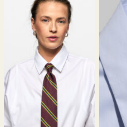
Non-Iron Royal Oxford Sky Check
Weave: Royal Oxford
Color: White with Skyblue checks
Finish: Wrinkle free
CUFF
Weight: 121 gm/2
Composition: 100% Cotton
WRINKLE
TEXTURE:
02/06
STRETCH:
01/06
06/06
RESISTANCE:
Weave
Royale Oxford
Finish
Eco Non-Iron
Rounded
DP Rating
4
Staple
Long Staple
Weight
121
Back Style
Darts
Composition
100% Cotton
Bottom Style
Rounded Hem