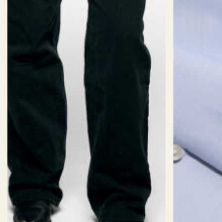
SIZES
Size:
CUSTOM SIZE (AI)
Sizechart
2XS
XS
S
M
L
XL
2X
Length:
Short
Standard
Long
Fit:
Oversized
Slim
Fitted
Classic