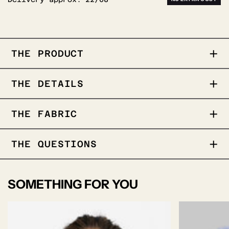
THE PRODUCT
Royal Oxford weave
THE DETAILS
Wrinkle free performance
Wash & Wear
Taped seams for a polished finish
THE FABRIC
Modern details in placket & buttoning
COLLAR
THE QUESTIONS
SOMETHING FOR YOU
Cutaway