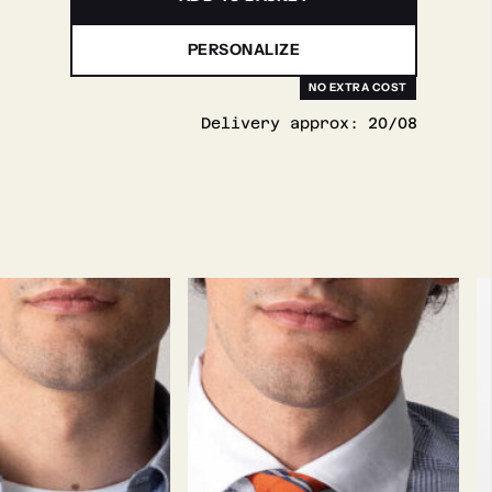
PERSONALIZE
Delivery approx:
20/08