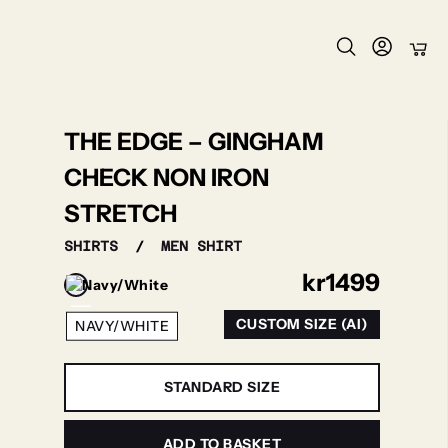
THE EDGE – GINGHAM
CHECK NON IRON
STRETCH
SHIRTS
/
MEN SHIRT
kr
1499
CUSTOM SIZE (AI)
NAVY/WHITE
STANDARD SIZE
ADD TO BASKET