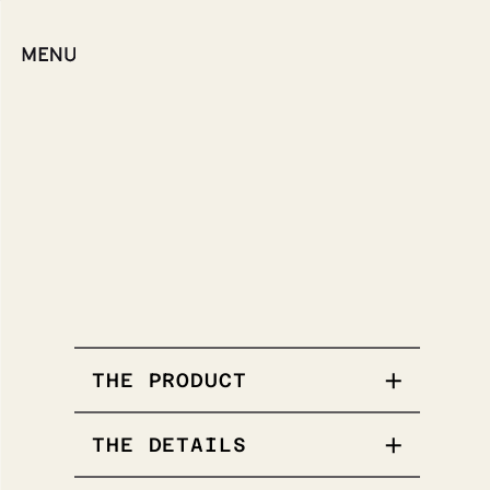
THE PRODUCT
THE DETAILS