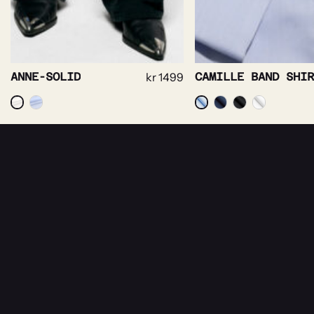
CAMILLE BAND SHIRT
kr
1499
NEWSLETTER
Receive news about Rebeloup, events and sal