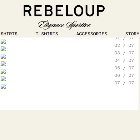
1
/
5
SHIRTS
T-SHIRTS
ACCESSORIES
STORY
01 / 07
Go to content
02 / 07
03 / 07
04 / 07
05 / 07
06 / 07
07 / 07