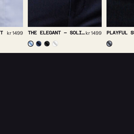
THE ELEGANT – SOLID TWILL NON IRON STRETCH
kr
1499
PLAYFUL SUPERSOFT OXFORD
kr
1499
es.