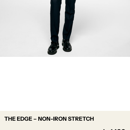
THE EDGE – NON-IRON STRETCH