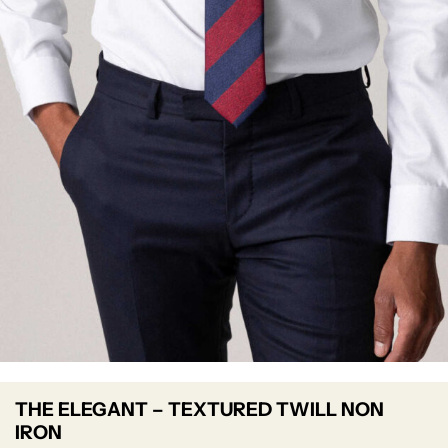
THE ELEGANT – TEXTURED TWILL NON
IRON