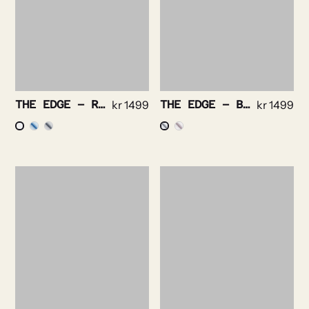
THE EDGE – ROYAL OXFORD NON IRON STRETCH
kr
1499
THE EDGE – BRIGHT CHECK NON IRON
kr
1499