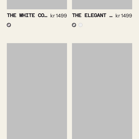
THE WHITE COLLAR- BRIGHT CHECK NON IRON
kr
1499
THE ELEGANT – TEXTURED TWILL NON IRON
kr
1499