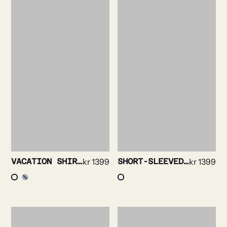
VACATION SHIRT – SEERSUCKER STRIPE
kr
1399
SHORT-SLEEVED SHIRT – SOLID STRETCH
kr
1399