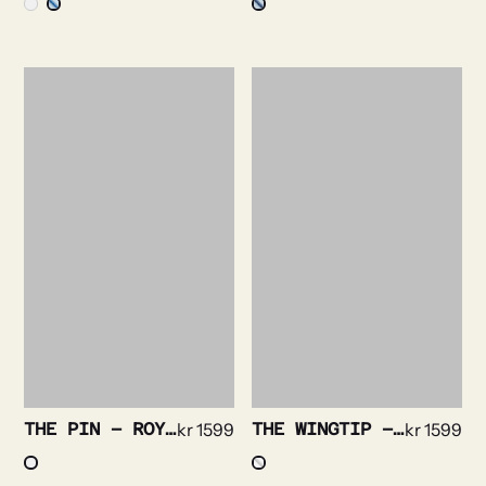
THE PIN – ROYAL OXFORD NON IRON STRETCH
kr
1599
THE WINGTIP – PLISSE TUX
kr
1599