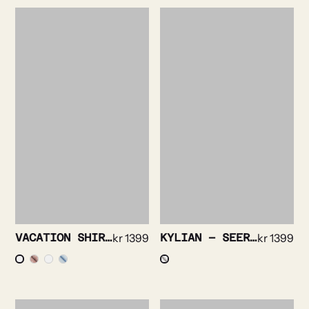
VACATION SHIRT – FLORAL PRINT
kr
1399
KYLIAN – SEERSUCKER SOLID
kr
1399