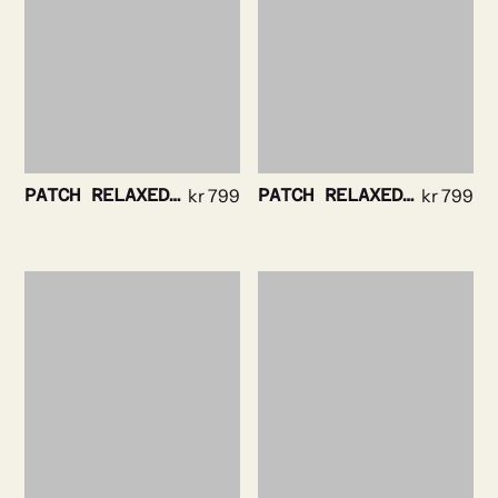
PATCH RELAXEDTEE NAVY
kr
799
PATCH RELAXED TEE BLACK
kr
799