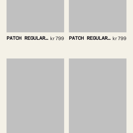
PATCH REGULAR TEE WHITE
kr
799
PATCH REGULAR TEE NAVY
kr
799