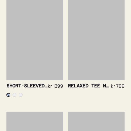
SHORT-SLEEVED SHIRT – BOLD STRIPE
kr
1399
RELAXED TEE NAVY
kr
799