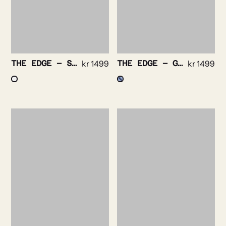
THE EDGE – STRIPE NON IRON STRETCH
kr
1499
THE EDGE – GINGHAM CHECK NON IRON STRETCH
kr
1499