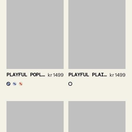
PLAYFUL POPLIN STRIPE
kr
1499
PLAYFUL PLAID FLANELL MULTICOLOR
kr
1499