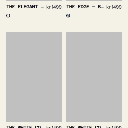
THE ELEGANT – POPLIN STRIPE NON IRON
kr
1499
THE EDGE – BENGAL STRIPE NON IRON
kr
1499
THE WHITE COLLAR – BOLD WHITE STRIPE NON IRON
kr
1499
THE WHITE COLLAR – BOLD NAVY STRIPE NON IRON
kr
1499