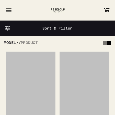
Go to content
Sort & Filter
MODEL
//
PRODUCT