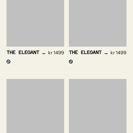
THE ELEGANT – BENGAL STRIPE NON IRON
kr
1499
THE ELEGANT – TWILL STRIPE NON IRON
kr
1499