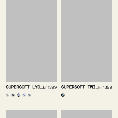
SUPERSOFT LYOCELL OXFORD SHIRT
kr
1399
SUPERSOFT TWILL SHIRT
kr
1399