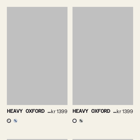
HEAVY OXFORD SHIRT
kr
1399
HEAVY OXFORD BRUSHED SHIRT
kr
1399