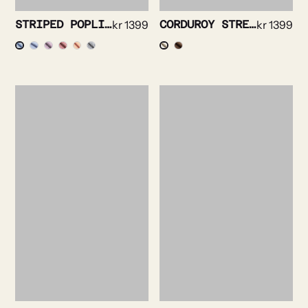
STRIPED POPLIN SHIRT
kr
1399
CORDUROY STRETCH SHIRT
kr
1399