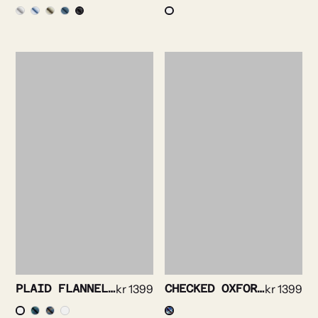
PLAID FLANNEL SHIRT
kr
1399
CHECKED OXFORD SHIRT
kr
1399