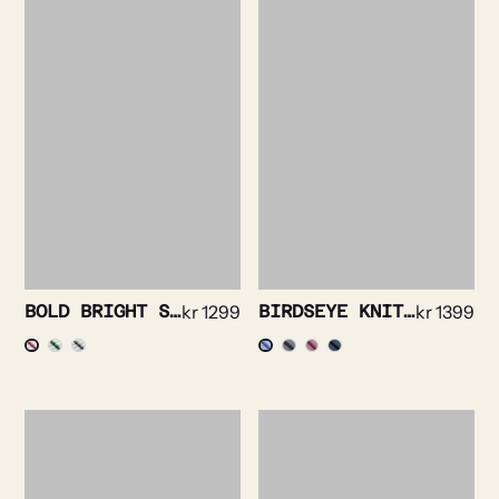
BOLD BRIGHT STRIPE SHIRT
kr
1299
BIRDSEYE KNIT SHIRT
kr
1399