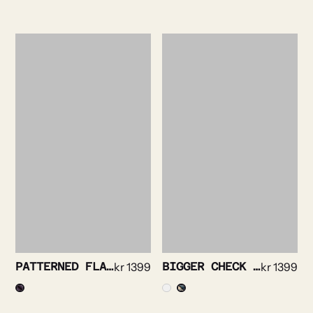
PATTERNED FLANNEL SHIRT
kr
1399
BIGGER CHECK FLANNEL SHIRT
kr
1399