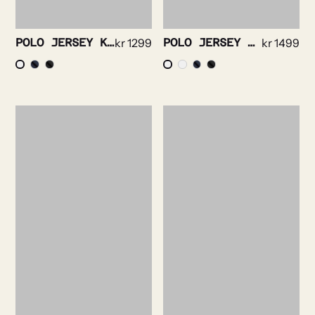
POLO JERSEY KNIT-SHORT SLEEVE
kr
1299
POLO JERSEY KNIT-LONG SLEEVE
kr
1499