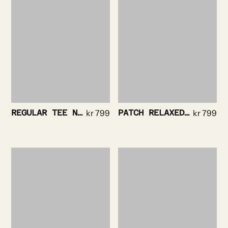
REGULAR TEE NAVY
kr
799
PATCH RELAXED TEE WHITE
kr
799