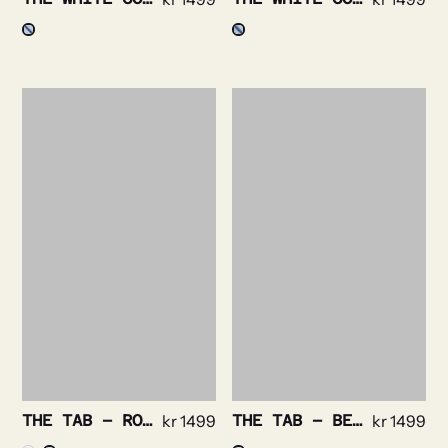
THE TAB – ROYAL OXFORD NON IRON STRETCH
kr
1499
THE TAB – BENGAL STRIPE NON IRON
kr
1499