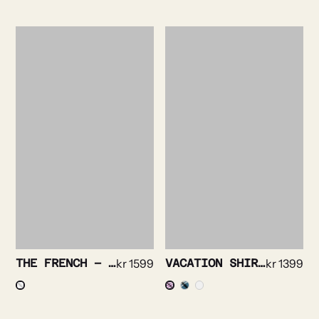
THE FRENCH – ROYAL OXFORD TUX
kr
1599
VACATION SHIRT – BRIGHT STRIPE
kr
1399