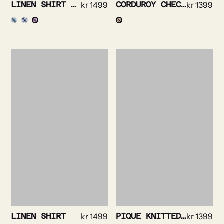
LINEN SHIRT STRIPE DETAILED
kr
1499
CORDUROY CHECKED SHIRT
kr
1399
LINEN SHIRT
kr
1499
PIQUE KNITTED SHIRT
kr
1399