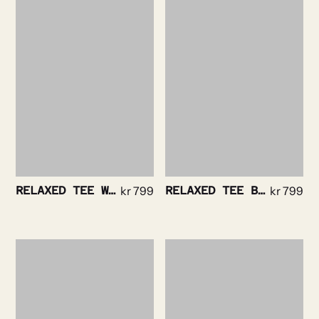
RELAXED TEE WHITE
kr
799
RELAXED TEE BLACK
kr
799