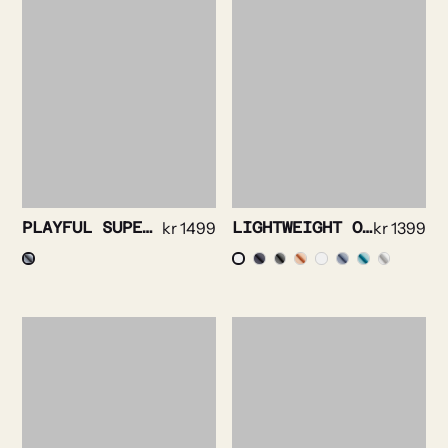
PLAYFUL SUPERSOFT OXFORD NAVY
kr
1499
LIGHTWEIGHT OXFORD SHIRT
kr
1399