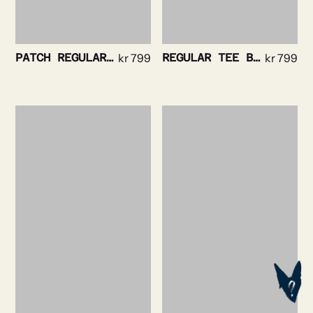
PATCH REGULAR TEE BLACK
kr
799
REGULAR TEE BLACK
kr
799