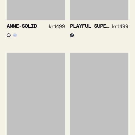
ANNE-SOLID
kr
1499
PLAYFUL SUPERSOFT OXFORD
kr
1499