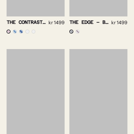
THE CONTRAST – PINPOINT OXFORD NON IRON
kr
1499
THE EDGE – BRIGHT CHECK NON IRON
kr
1499