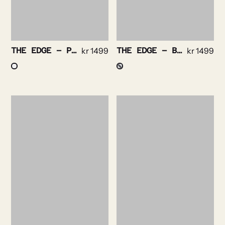
THE EDGE – PURPLE STRIPE NON IRON
kr
1499
THE EDGE – BENGAL STRIPE NON IRON
kr
1499