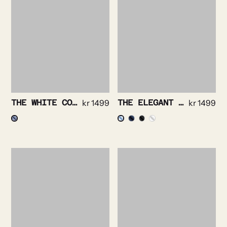
THE WHITE COLLAR – PRINCE OF WALES NON IRON
kr
1499
THE ELEGANT – SOLID TWILL NON IRON STRETCH
kr
1499