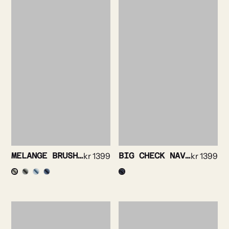
MELANGE BRUSHED FINE FLANELL SHIRT
kr
1399
BIG CHECK NAVY SHIRT
kr
1399