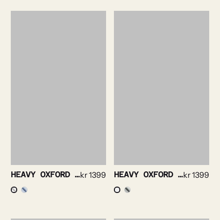
HEAVY OXFORD SHIRT
kr
1399
HEAVY OXFORD BRUSHED SHIRT
kr
1399