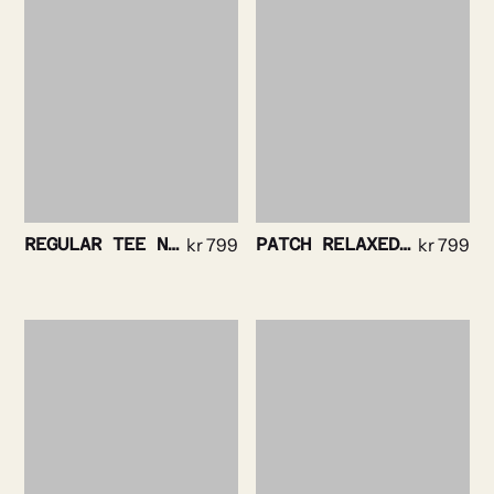
REGULAR TEE NAVY
kr
799
PATCH RELAXED TEE WHITE
kr
799