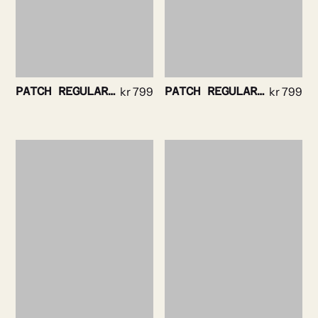
PATCH REGULAR TEE WHITE
kr
799
PATCH REGULAR TEE NAVY
kr
799