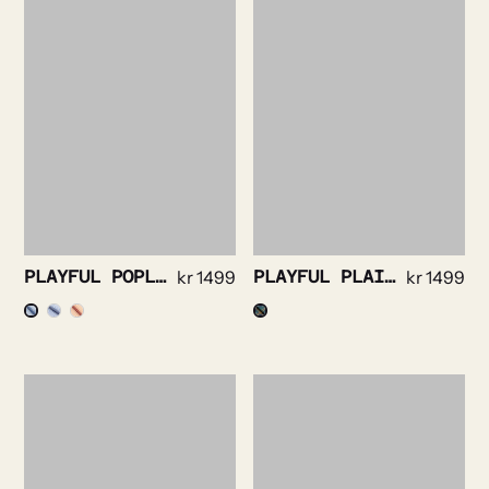
PLAYFUL POPLIN STRIPE
kr
1499
PLAYFUL PLAID FLANELL MULTICOLOR
kr
1499