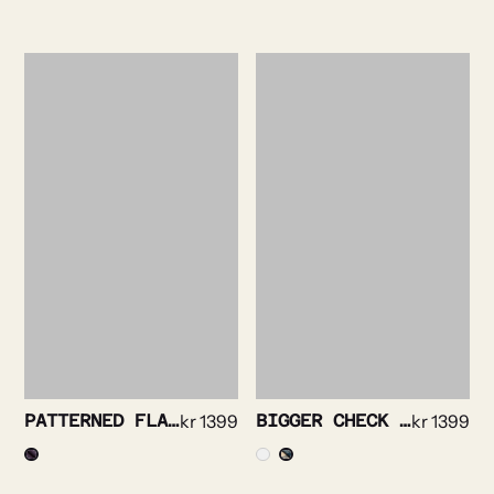
PATTERNED FLANNEL SHIRT
kr
1399
BIGGER CHECK FLANNEL SHIRT
kr
1399