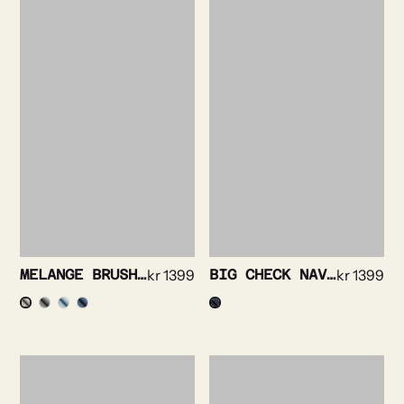
MELANGE BRUSHED FINE FLANELL SHIRT
kr
1399
BIG CHECK NAVY SHIRT
kr
1399