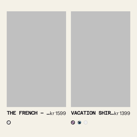
THE FRENCH – ROYAL OXFORD TUX
kr
1599
VACATION SHIRT – BRIGHT STRIPE
kr
1399