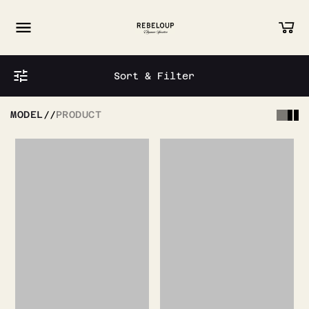
Go to content
Sort & Filter
MODEL
//
PRODUCT