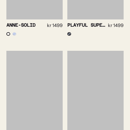
ANNE-SOLID
kr
1499
PLAYFUL SUPERSOFT OXFORD
kr
1499