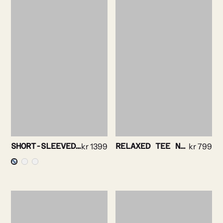
SHORT-SLEEVED SHIRT – BOLD STRIPE
kr
1399
RELAXED TEE NAVY
kr
799