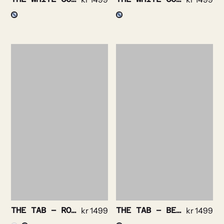
THE TAB – ROYAL OXFORD NON IRON STRETCH
kr
1499
THE TAB – BENGAL STRIPE NON IRON
kr
1499