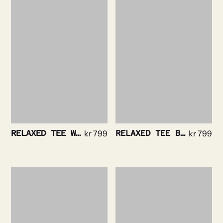
RELAXED TEE WHITE
kr
799
RELAXED TEE BLACK
kr
799