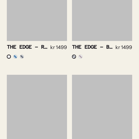
THE EDGE – ROYAL OXFORD NON IRON STRETCH
kr
1499
THE EDGE – BRIGHT CHECK NON IRON
kr
1499