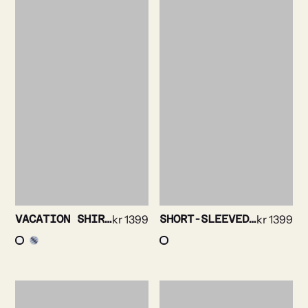
VACATION SHIRT – SEERSUCKER STRIPE
kr
1399
SHORT-SLEEVED SHIRT – SOLID STRETCH
kr
1399