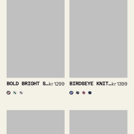
BOLD BRIGHT STRIPE SHIRT
kr
1299
BIRDSEYE KNIT SHIRT
kr
1399