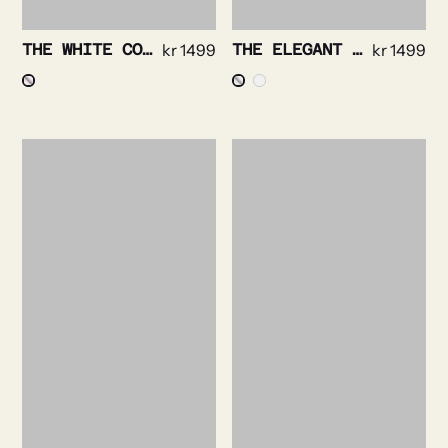
THE WHITE COLLAR- BRIGHT CHECK NON IRON
kr
1499
THE ELEGANT – TEXTURED TWILL NON IRON
kr
1499