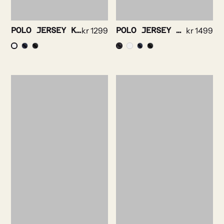
POLO JERSEY KNIT-SHORT SLEEVE
kr
1299
POLO JERSEY KNIT-LONG SLEEVE
kr
1499