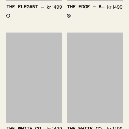
THE ELEGANT – POPLIN STRIPE NON IRON
kr
1499
THE EDGE – BENGAL STRIPE NON IRON
kr
1499
THE WHITE COLLAR – BOLD WHITE STRIPE NON IRON
kr
1499
THE WHITE COLLAR – BOLD NAVY STRIPE NON IRON
kr
1499