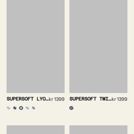
SUPERSOFT LYOCELL OXFORD SHIRT
kr
1399
SUPERSOFT TWILL SHIRT
kr
1399