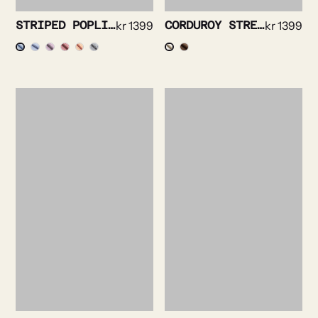
STRIPED POPLIN SHIRT
kr
1399
CORDUROY STRETCH SHIRT
kr
1399