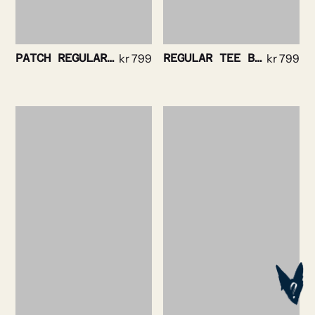
PATCH REGULAR TEE BLACK
kr
799
REGULAR TEE BLACK
kr
799