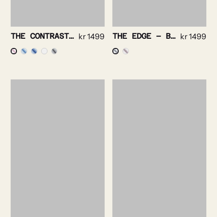
THE CONTRAST – PINPOINT OXFORD NON IRON
kr
1499
THE EDGE – BRIGHT CHECK NON IRON
kr
1499