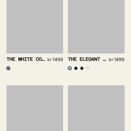
THE WHITE COLLAR – PRINCE OF WALES NON IRON
kr
1499
THE ELEGANT – SOLID TWILL NON IRON STRETCH
kr
1499