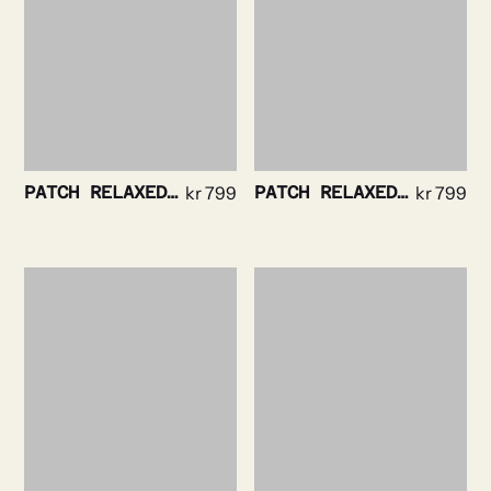
PATCH RELAXEDTEE NAVY
kr
799
PATCH RELAXED TEE BLACK
kr
799