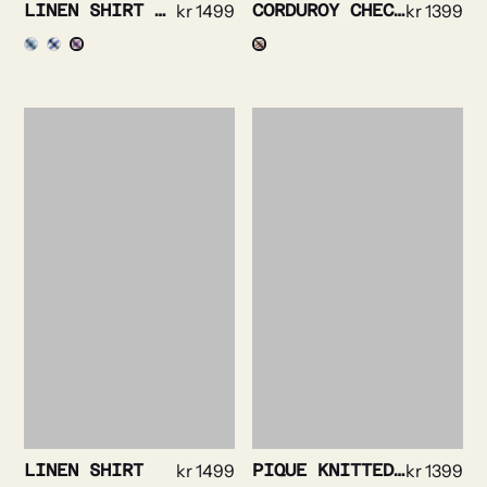
LINEN SHIRT STRIPE DETAILED
kr
1499
CORDUROY CHECKED SHIRT
kr
1399
LINEN SHIRT
kr
1499
PIQUE KNITTED SHIRT
kr
1399