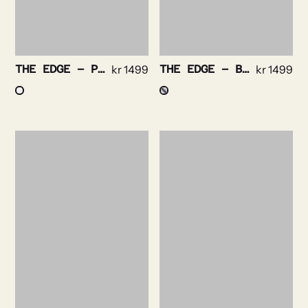
THE EDGE – PURPLE STRIPE NON IRON
kr
1499
THE EDGE – BENGAL STRIPE NON IRON
kr
1499