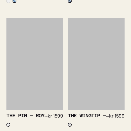
THE PIN – ROYAL OXFORD NON IRON STRETCH
kr
1599
THE WINGTIP – PLISSE TUX
kr
1599