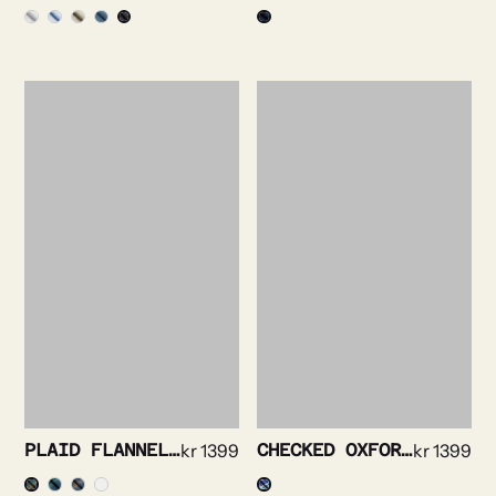
PLAID FLANNEL SHIRT
kr
1399
CHECKED OXFORD SHIRT
kr
1399