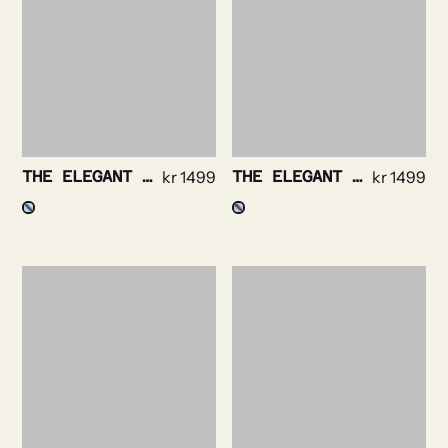
THE ELEGANT – BENGAL STRIPE NON IRON
kr
1499
THE ELEGANT – TWILL STRIPE NON IRON
kr
1499