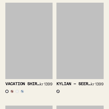
VACATION SHIRT – FLORAL PRINT
kr
1399
KYLIAN – SEERSUCKER SOLID
kr
1399