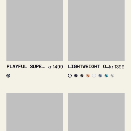
PLAYFUL SUPERSOFT OXFORD NAVY
kr
1499
LIGHTWEIGHT OXFORD SHIRT
kr
1399