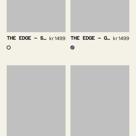
THE EDGE – STRIPE NON IRON STRETCH
kr
1499
THE EDGE – GINGHAM CHECK NON IRON STRETCH
kr
1499